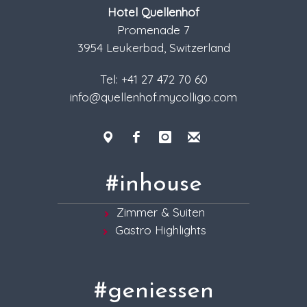
Hotel Quellenhof
Promenade 7
3954 Leukerbad, Switzerland
Tel: +41 27 472 70 60
info@quellenhof.mycolligo.com
#inhouse
Zimmer & Suiten
Gastro Highlights
#geniessen