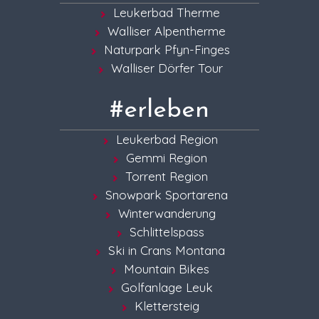
Leukerbad Therme
Walliser Alpentherme
Naturpark Pfyn-Finges
Walliser Dörfer Tour
#erleben
Leukerbad Region
Gemmi Region
Torrent Region
Snowpark Sportarena
Winterwanderung
Schlittelspass
Ski in Crans Montana
Mountain Bikes
Golfanlage Leuk
Klettersteig