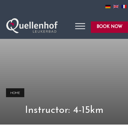
BOOK NOW
HOME
Instructor: 4-15km