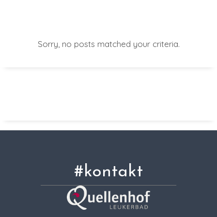
Sorry, no posts matched your criteria.
#kontakt